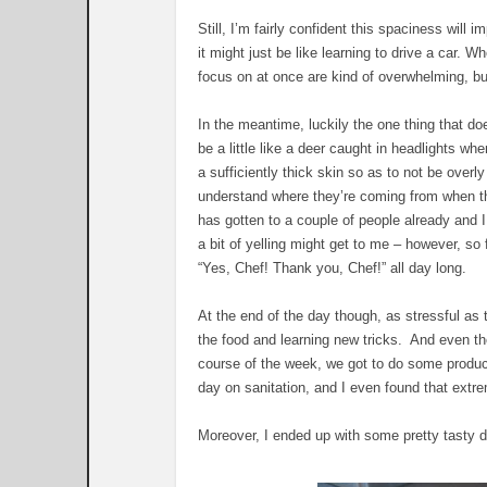
Still, I’m fairly confident this spaciness will 
it might just be like learning to drive a car. 
focus on at once are kind of overwhelming, 
In the meantime, luckily the one thing that do
be a little like a deer caught in headlights w
a sufficiently thick skin so as to not be over
understand where they’re coming from when the
has gotten to a couple of people already and I 
a bit of yelling might get to me – however, so
“Yes, Chef! Thank you, Chef!” all day long.
At the end of the day though, as stressful as t
the food and learning new tricks. And even tho
course of the week, we got to do some product
day on sanitation, and I even found that extre
Moreover, I ended up with some pretty tasty di