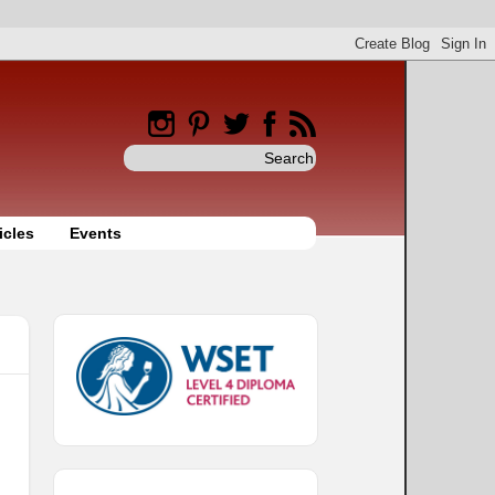
icles
Events