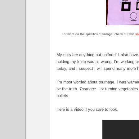
For more on the specifics of taillage, check out this
sit
My cuts are anything but uniform. I also have 
holding my knife was all wrong. I’m working on
today, and I suspect I will spend many more
I’m most worried about tournage. I was warned
be the truth.
Tournage
– or turning vegetables 
bullets.
Here is a video if you care to look.