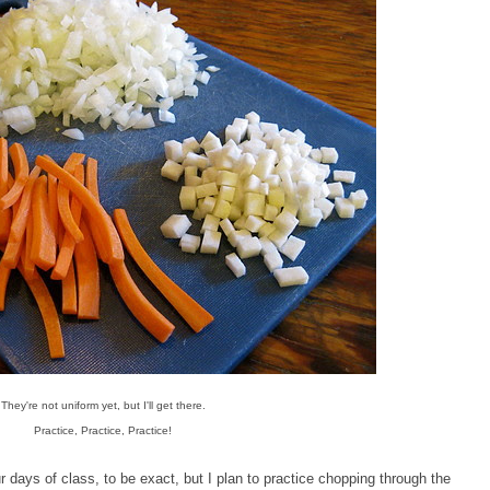
They're not uniform yet, but I'll get there.
Practice, Practice, Practice!
days of class, to be exact, but I plan to practice chopping through the