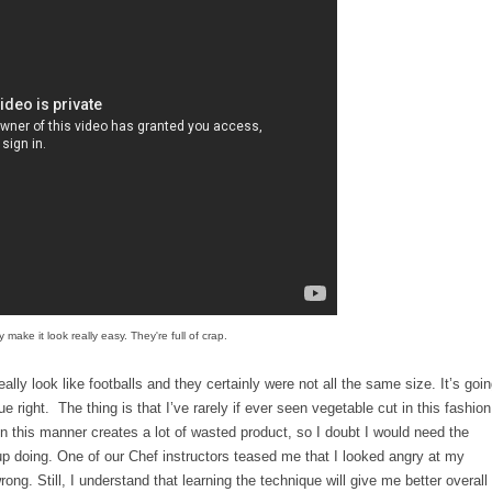
 make it look really easy. They're full of crap.
ally look like footballs and they certainly were not all the same size. It’s goi
ue right. The thing is that I’ve rarely if ever seen vegetable cut in this fashion
in this manner creates a lot of wasted product, so I doubt I would need the
 up doing. One of our Chef instructors teased me that I looked angry at my
ong. Still, I understand that learning the technique will give me better overall