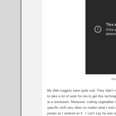
They
My little nuggets were quite sad. They didn’t re
to take a lot of work for me to get this techniq
at a restaurant. Moreover, cutting vegetables 
specific skill very often no matter what I end
potato as I worked on it. I can’t say he was wr