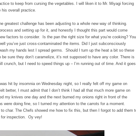
practice to keep from cursing the vegetables. I will liken it to Mr. Miyagi forcing
 his overall practice.
he greatest challenge has been adjusting to a whole new way of thinking.
 process and setting up for it, and honestly I thought this part would come
w factors to consider. Is the pan the right size for what you’re cooking? You
well you’ve just cross-contaminated the items. Did I just subconsciously
wash my hands lest I spread germs. Should I turn up the heat a bit so these
o be sure they don’t caramelize, it’s not supposed to have any color. There is
ll crunch, but I need to speed things up – I’m running out of time. And it goes
I was hit by insomnia on Wednesday night, so I really felt off my game on
elt better, I must admit that I don’t think I had all that much more game on
ped my knives one day and the next burned my onions right in front of the
were doing fine, so I turned my attention to the carrots for a moment.
 to char. The Chefs showed me how to fix this, but then I forgot to add them t
p for inspection. Oy vey!