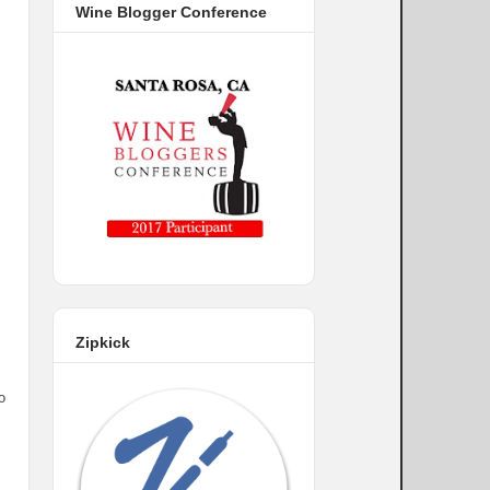
Wine Blogger Conference
Zipkick
o