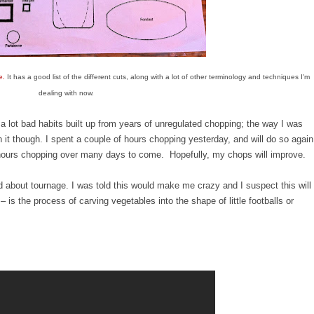
e.
It has a good list of the different cuts, along with a lot of other terminology and techniques I'm
dealing with now.
a lot bad habits built up from years of unregulated chopping; the way I was
 it though. I spent a couple of hours chopping yesterday, and will do so again
 hours chopping over many days to come. Hopefully, my chops will improve.
 about tournage. I was told this would make me crazy and I suspect this will
– is the process of carving vegetables into the shape of little footballs or