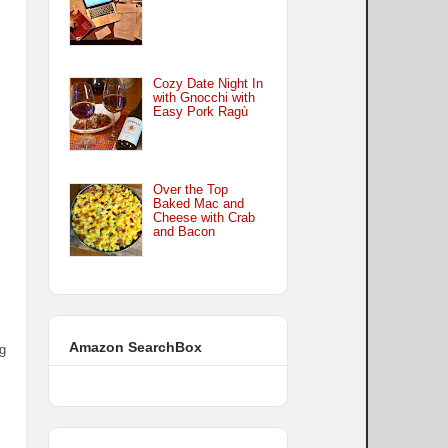
Cozy Date Night In
with Gnocchi with
Easy Pork Ragù
Over the Top
Baked Mac and
Cheese with Crab
and Bacon
Amazon SearchBox
ng