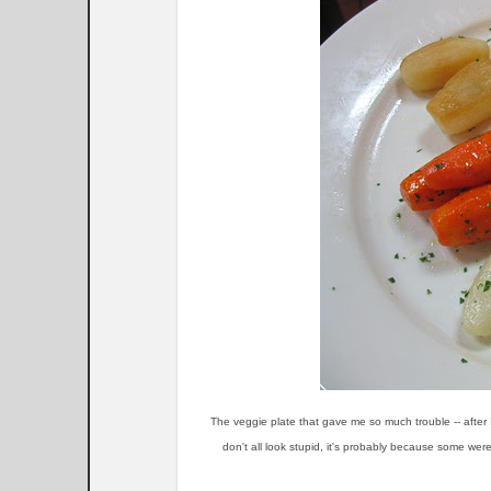
The veggie plate that gave me so much trouble -- after 
don't all look stupid, it's probably because some wer