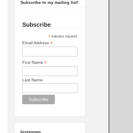
Subscribe to my mailing list!
Subscribe
*
indicates required
*
Email Address
*
First Name
Last Name
Instagram