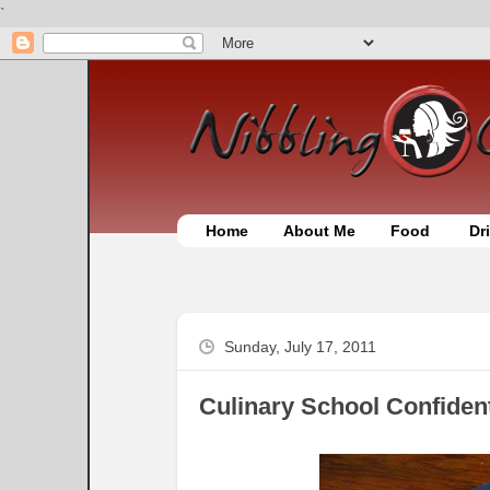
`
Home
About Me
Food
Dr
Sunday, July 17, 2011
Culinary School Confiden