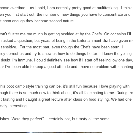
improve overtime -- as I said, I am normally pretty good at multitasking. I think
When you first start out, the number of new things you have to concentrate and
but soon enough they become second nature.
esn’t fluster me too much is getting scolded at by the Chefs. On occasion I’ll
hen asked a question, but years of being in the Entertainment Biz have given m
ly sensitive. For the most part, even though the Chefs have been stern, I
y correct us and try to show us how to do things better. I know the yelling
doubt I’m immune. I could definitely see how if I start off feeling low one day,
 far I’ve been able to keep a good attitude and I have no problem with chanting
his boot camp style training can be, it’s still fun because I love playing with
ugh there is so much new to think about, it’s all fascinating to me. During th
 tasting and I caught a great lecture after class on food styling. We had one
mely interesting.
shes. Were they perfect? – certainly not, but tasty all the same.