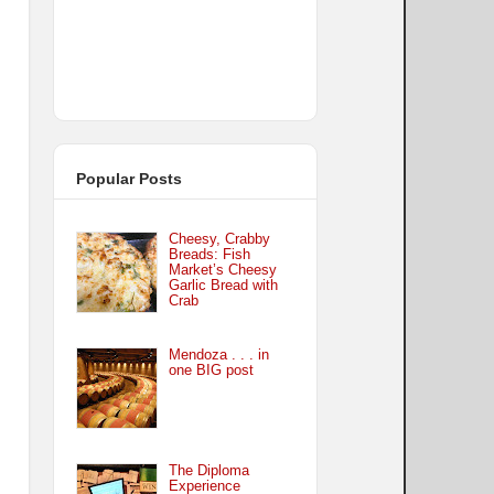
Popular Posts
Cheesy, Crabby
Breads: Fish
Market’s Cheesy
Garlic Bread with
Crab
Mendoza . . . in
one BIG post
The Diploma
Experience