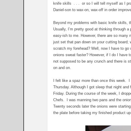
knife skills . . . or so I will tell myself as I 
Daniel-son to wax-on, wax-off in order improve
Beyond my problems with basic knife skills, t
Usually, I’m pretty good at thinking through a
easy-ish to me. However, there are so many ne
just set that pan down on your cutting board; 
scratch my forehead? Well, now I have to go 
onions sweat faster? However, if I do I have t
not supposed to be any crunch and there is sti
on and on.
I felt like a spaz more than once this week. 
Thursday. Although I got sleep that night and f
Friday. During the course of the week, I drop
Chefs. I was manning two pans and the onions 
Twenty seconds later the onions were starting
the plate before taking my finished product u