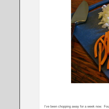
I’ve been chopping away for a week now. Four 