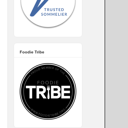
Foodie Tribe