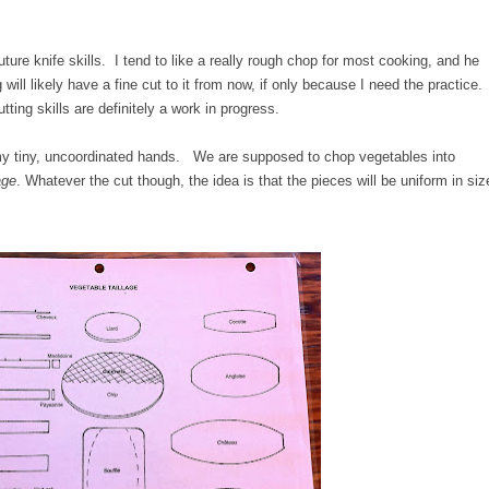
ture knife skills. I tend to like a really rough chop for most cooking, and he
g will likely have a fine cut to it from now, if only because I need the practice.
ting skills are definitely a work in progress.
r my tiny, uncoordinated hands. We are supposed to chop vegetables into
age
. Whatever the cut though, the idea is that the pieces will be uniform in siz