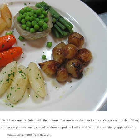
I went back and replated with the onions. I've never worked so hard on veggies in my life. If they
e cut by my partner and we cooked them together. I will certainly appreciate the veggie sides at
restaurants more from now on.