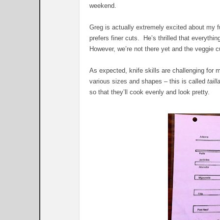
weekend.
Greg is actually extremely excited about my fu
prefers finer cuts. He’s thrilled that everythin
However, we’re not there yet and the veggie cut
As expected, knife skills are challenging fo
various sizes and shapes – this is called
taill
so that they’ll cook evenly and look pretty.