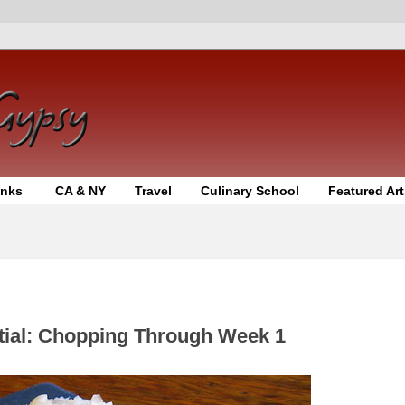
inks
CA & NY
Travel
Culinary School
Featured Art
tial: Chopping Through Week 1