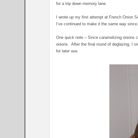
for a trip down memory lane.
I wrote up my first attempt at French Onion 
I’ve continued to make it the same way since
One quick note – Since caramelizing onions c
onions. After the final round of deglazing, I 
for later use.