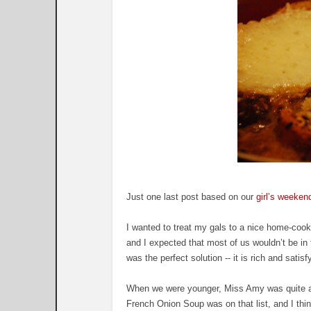
Just one last post based on our
girl’s weeken
I wanted to treat my gals to a nice home-cooked
and I expected that most of us wouldn’t be in
was the perfect solution -- it is rich and satis
When we were younger, Miss Amy was quite a fi
French Onion Soup was on that list, and I thin