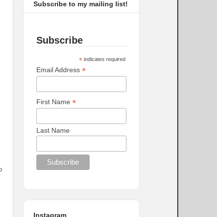
Subscribe to my mailing list!
Subscribe
*
indicates required
*
Email Address
*
First Name
Last Name
p
Instagram