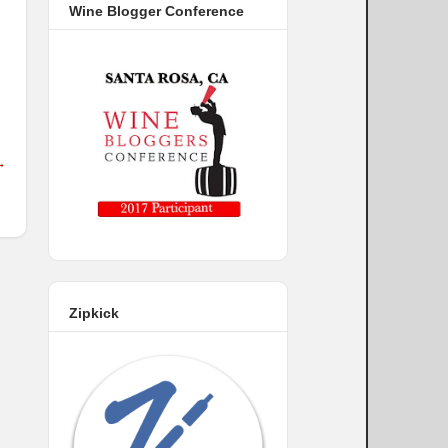
Wine Blogger Conference
→
Zipkick