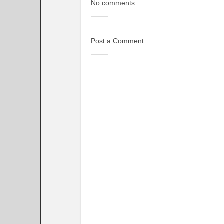
No comments:
Post a Comment