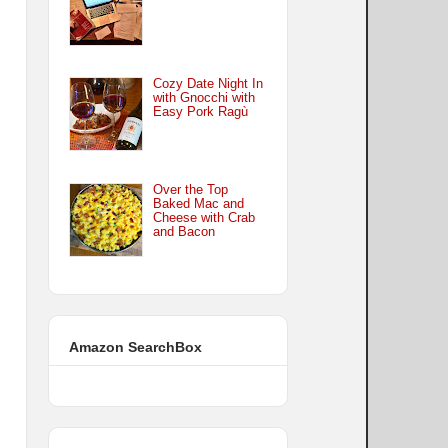
Cozy Date Night In
with Gnocchi with
Easy Pork Ragù
Over the Top
Baked Mac and
Cheese with Crab
and Bacon
Amazon SearchBox