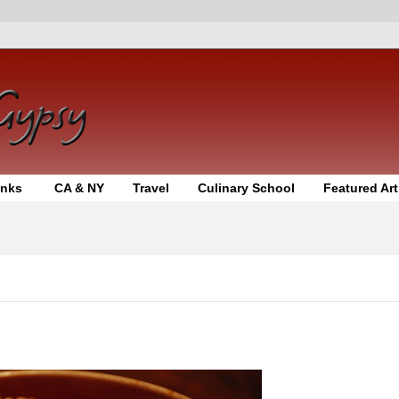
inks
CA & NY
Travel
Culinary School
Featured Art