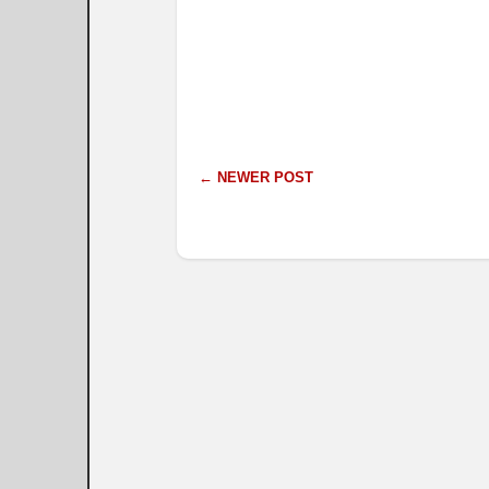
← NEWER POST