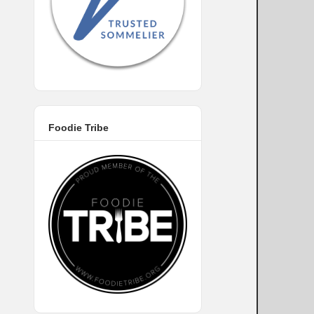
Foodie Tribe