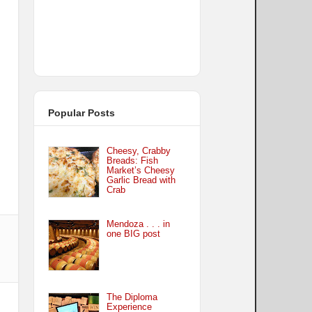
Popular Posts
Cheesy, Crabby
Breads: Fish
Market’s Cheesy
Garlic Bread with
Crab
Mendoza . . . in
one BIG post
The Diploma
Experience