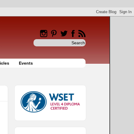
icles
Events