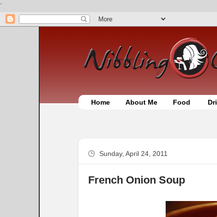
`
Home
About Me
Food
Dr
Sunday, April 24, 2011
French Onion Soup