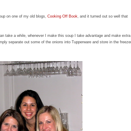
Soup on one of my old blogs,
Cooking Off Book
, and it turned out so well that
.
an take a while, whenever I make this soup I take advantage and make extra
simply separate out some of the onions into Tupperware and store in the freeze