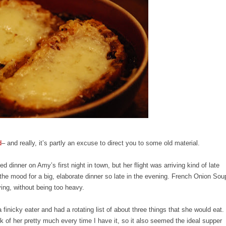
d
– and really, it’s partly an excuse to direct you to some old material.
 dinner on Amy’s first night in town, but her flight was arriving kind of late
 the mood for a big, elaborate dinner so late in the evening. French Onion Sou
fying, without being too heavy.
nicky eater and had a rotating list of about three things that she would eat.
k of her pretty much every time I have it, so it also seemed the ideal supper