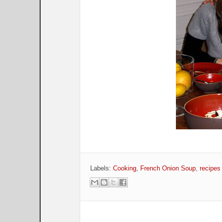
Labels:
Cooking
,
French Onion Soup
,
recipes