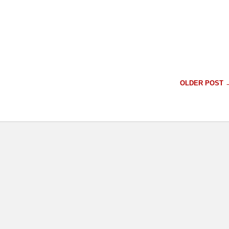
OLDER POST 