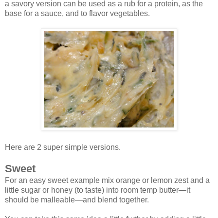
a savory version can be used as a rub for a protein, as the
base for a sauce, and to flavor vegetables.
Here are 2 super simple versions.
Sweet
For an easy sweet example mix orange or lemon zest and a
little sugar or honey (to taste) into room temp butter—it
should be malleable—and blend together.