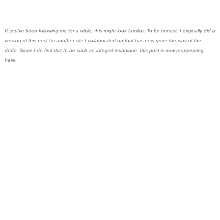
If you’ve been following me for a while, this might look familiar. To be honest, I originally did a
version of this post for another site I collaborated on that has now gone the way of the
dodo. Since I do find this to be such an integral technique, this post is now reappearing
here.