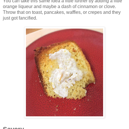
You can take this same idea a little further by adding a little
orange liqueur and maybe a dash of cinnamon or clove.
Throw that on toast, pancakes, waffles, or crepes and they
just got fancified.