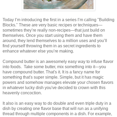
Today I’m introducing the first in a series I’m calling "Building
Blocks." These are very basic recipes or techniques—
sometimes they’re really non-recipes—that just build on
themselves. Once you start using them and have them
around, they lend themselves to a million uses and you’ll
find yourself throwing them in as secret ingredients to
enhance whatever else you’re making.
Compound butter is an awesomely easy way to infuse flavor
into foods. Take some butter, mix something into it—you
have compound butter. That's it. It is a fancy name for
something that's super simple. Simple, but it has magic
powers and somehow manages elevate your chosen flavors
in whatever lucky dish you've decided to crown with this
heavenly concoction.
It also is an easy way to do double and even triple duty in a
dish by creating one flavor base that will run as a unifying
thread through multiple components in a dish. For example,