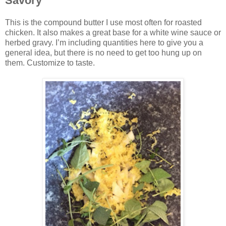
Savory
This is the compound butter I use most often for roasted
chicken. It also makes a great base for a white wine sauce or
herbed gravy. I’m including quantities here to give you a
general idea, but there is no need to get too hung up on
them. Customize to taste.