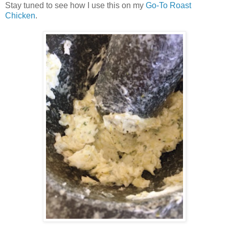
Stay tuned to see how I use this on my
Go-To Roast
Chicken
.