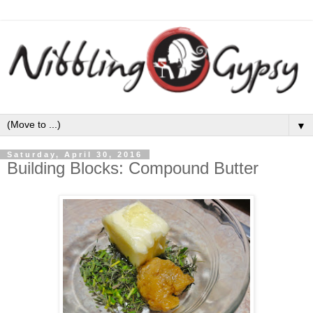
▼
Saturday, April 30, 2016
Building Blocks: Compound Butter