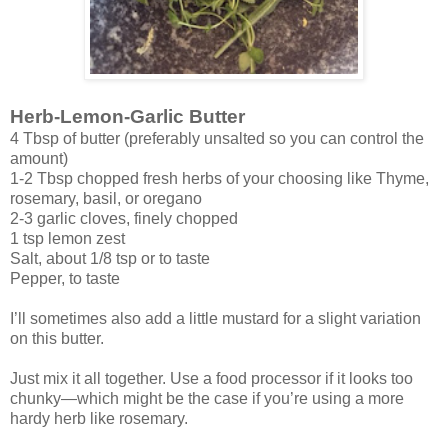
Herb-Lemon-Garlic Butter
4 Tbsp of butter
(preferably unsalted so you can control the
amount)
1-2 Tbsp chopped fresh herbs of your choosing like Thyme,
rosemary, basil, or oregano
2-3 garlic cloves, finely chopped
1 tsp lemon zest
Salt, about 1/8 tsp or to taste
Pepper, to taste
I’ll sometimes also add a little mustard for a slight variation
on this butter.
Just mix it all together. Use a food processor if it looks too
chunky—which might be the case if you’re using a more
hardy herb like rosemary.