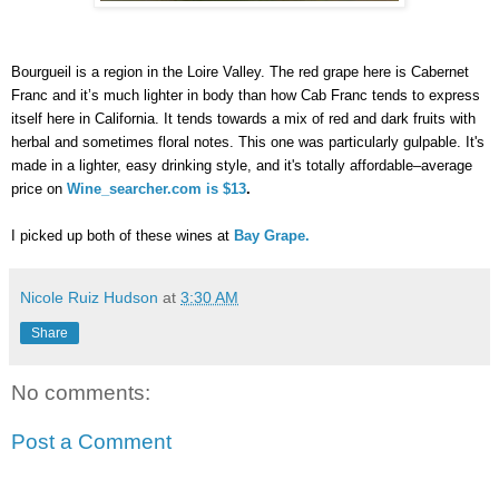
Bourgueil is a region in the Loire Valley. The red grape here is Cabernet 
Franc and it’s much lighter in body than how Cab Franc tends to express 
itself here in California. It tends towards a mix of red and dark fruits with 
herbal and sometimes floral notes. This one was particularly gulpable. It's 
made in a lighter, easy drinking style, and it's totally affordable–average 
price on
Wine_searcher.com is $13
. 
I picked up both of these wines at 
Bay Grape.
Nicole Ruiz Hudson
at
3:30 AM
Share
No comments:
Post a Comment