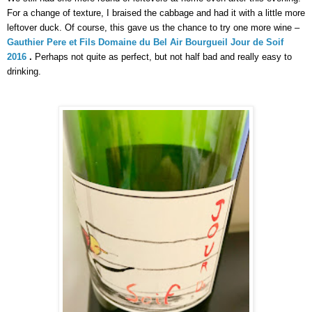
For a change of texture, I braised the cabbage and had it with a little more 
leftover duck. Of course, this gave us the chance to try one more wine –
Gauthier Pere et Fils Domaine du Bel Air Bourgueil Jour de Soif 
2016 
.
 Perhaps not quite as perfect, but not half bad and really easy to 
drinking. 