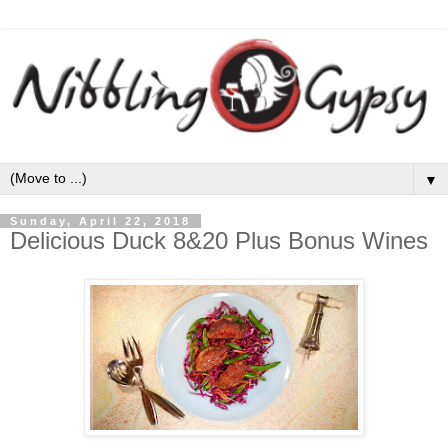
▼
Sunday, April 22, 2018
Delicious Duck 8&20 Plus Bonus Wines