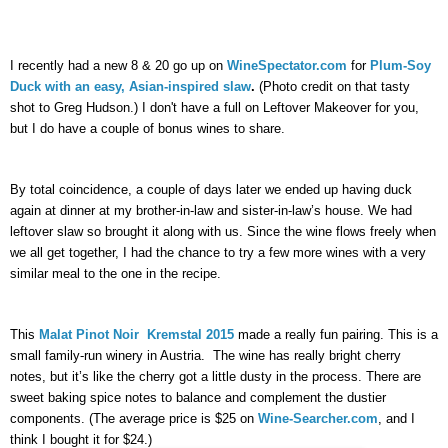
I
 recently had a new 8 & 20 go up on 
WineSpectator.com
 for 
Plum-Soy 
Duck with an easy, Asian-inspired slaw
. 
(Photo credit on that tasty 
shot to Greg Hudson.) I don't have a full on Leftover Makeover for you, 
but I do have a couple of bonus wines to share. 
By total coincidence, a couple of days later we ended up having duck 
again at dinner at my brother-in-law and sister-in-law’s house. We had 
leftover slaw so brought it along with us. Since the wine flows freely when 
we all get together, I had the chance to try a few more wines with a very 
similar meal to the one in the recipe.
This 
Malat Pinot Noir  Kremstal 2015
 made a really fun pairing. This is a 
small family-run winery in Austria.  The wine has really bright cherry 
notes, but it’s like the cherry got a little dusty in the process. There are 
sweet baking spice notes to balance and complement the dustier 
components. (The average price is $25 on 
Wine-Searcher.com
, and I 
think I bought it for $24.)