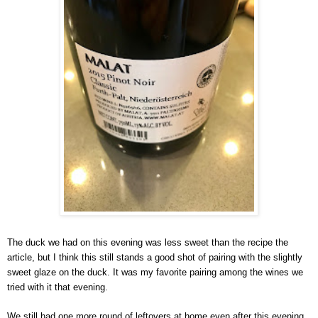
The duck we had on this evening was less sweet than the recipe the 
article, but I think this still stands a good shot of pairing with the slightly 
sweet glaze on the duck. It was my favorite pairing among the wines we 
tried with it that evening. 
We still had one more round of leftovers at home even after this evening. 