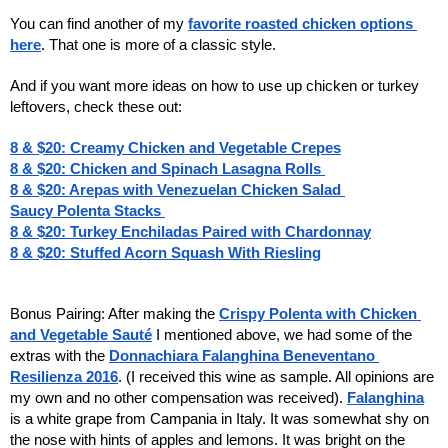
You can find another of my
favorite roasted chicken options 
here
. That one is more of a classic style.
And if you want more ideas on how to use up chicken or turkey 
leftovers, check these out: 
8 & $20: Creamy Chicken and Vegetable Crepes
8 & $20: Chicken and Spinach Lasagna Rolls 
8 & $20: Arepas with Venezuelan Chicken Salad 
Saucy Polenta Stacks 
8 & $20: Turkey Enchiladas Paired with Chardonnay
8 & $20: Stuffed Acorn Squash With Riesling
Bonus Pairing: After making the 
Crispy Polenta with Chicken 
and Vegetable Sauté
 I mentioned above, we had some of the 
extras with the 
Donnachiara Falanghina Beneventano 
Resilienza 2016
. (I received this wine as sample. All opinions are 
my own and no other compensation was received). 
Falanghina
is a white grape from Campania in Italy. It was somewhat shy on 
the nose with hints of apples and lemons. It was bright on the 