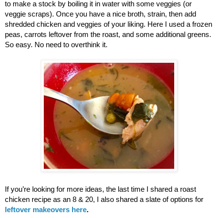
to make a stock by boiling it in water with some veggies (or 
veggie scraps). Once you have a nice broth, strain, then add 
shredded chicken and veggies of your liking. Here I used a frozen 
peas, carrots leftover from the roast, and some additional greens. 
So easy. No need to overthink it. 
If you’re looking for more ideas, the last time I shared a roast 
chicken recipe as an 8 & 20, I also shared a slate of options for 
leftover makeovers here
.