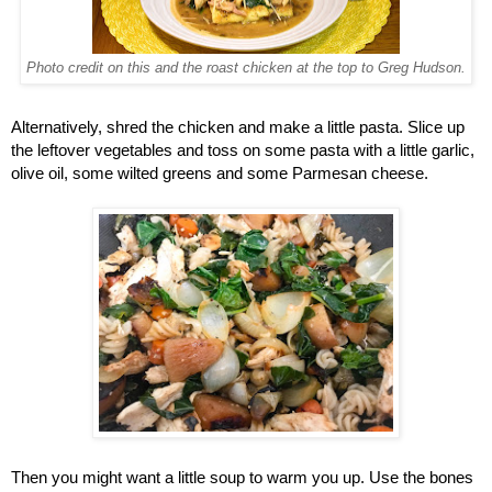
Photo credit on this and the roast chicken at the top to Greg Hudson.
Alternatively, shred the chicken and make a little pasta. Slice up 
the leftover vegetables and toss on some pasta with a little garlic, 
olive oil, some wilted greens and some Parmesan cheese. 
Then you might want a little soup to warm you up. Use the bones 