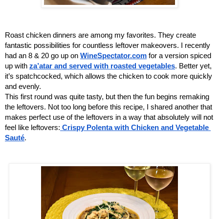
Roast chicken dinners are among my favorites. They create 
fantastic possibilities for countless leftover makeovers. I recently 
had an 8 & 20 go up on 
WineSpectator.com
 for a version spiced 
up with 
za’atar and served with roasted vegetables
. Better yet, 
it’s spatchcocked, which allows the chicken to cook more quickly 
and evenly. 
This first round was quite tasty, but then the fun begins remaking 
the leftovers. Not too long before this recipe, I shared another that 
makes perfect use of the leftovers in a way that absolutely will not 
feel like leftovers:
Crispy Polenta with Chicken and Vegetable 
Sauté
.  