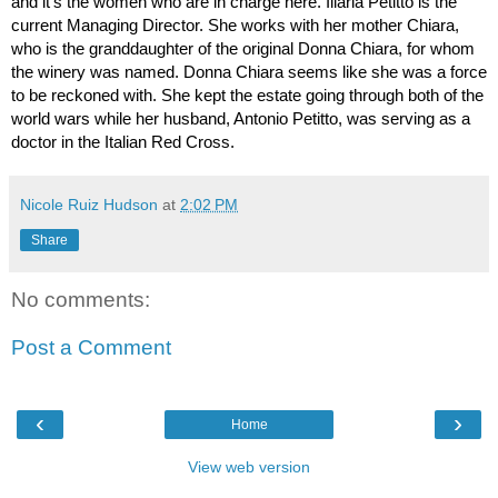
and it’s the women who are in charge here. Illaria Petitto is the 
current Managing Director. She works with her mother Chiara, 
who is the granddaughter of the original Donna Chiara, for whom 
the winery was named. Donna Chiara seems like she was a force 
to be reckoned with. She kept the estate going through both of the 
world wars while her husband, Antonio Petitto, was serving as a 
doctor in the Italian Red Cross. 
Nicole Ruiz Hudson
at
2:02 PM
Share
No comments:
Post a Comment
‹
›
Home
View web version