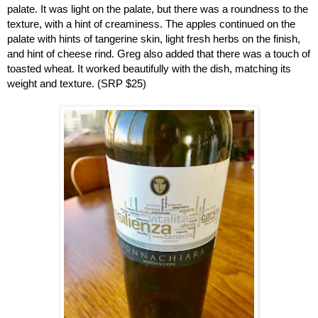
palate. It was light on the palate, but there was a roundness to the 
texture, with a hint of creaminess. The apples continued on the 
palate with hints of tangerine skin, light fresh herbs on the finish, 
and hint of cheese rind. Greg also added that there was a touch of 
toasted wheat. It worked beautifully with the dish, matching its 
weight and texture. (SRP $25)