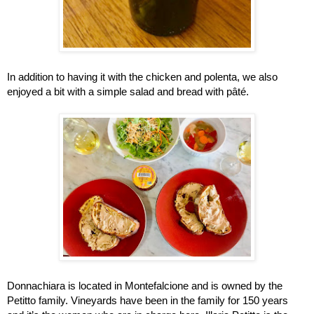
In addition to having it with the chicken and polenta, we also 
enjoyed a bit with a simple salad and bread with pâté.  
Donnachiara is located in Montefalcione and is owned by the 
Petitto family. Vineyards have been in the family for 150 years 