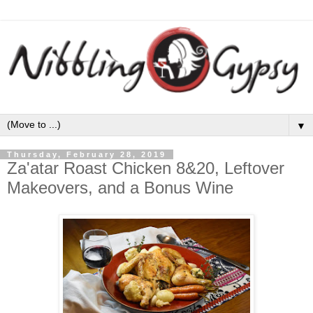
▼
Thursday, February 28, 2019
Za'atar Roast Chicken 8&20, Leftover
Makeovers, and a Bonus Wine