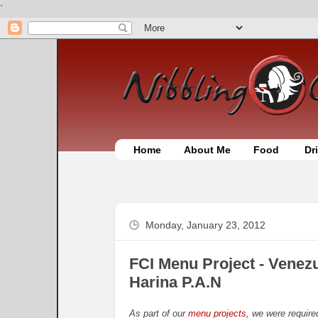
`
Home
About Me
Food
Dr
Monday, January 23, 2012
FCI Menu Project - Venez
Harina P.A.N
As part of our
menu projects
, we were require