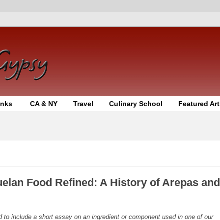
inks
CA & NY
Travel
Culinary School
Featured Art
uelan Food Refined: A History of Arepas and
d to include a short essay on an ingredient or component used in one of our