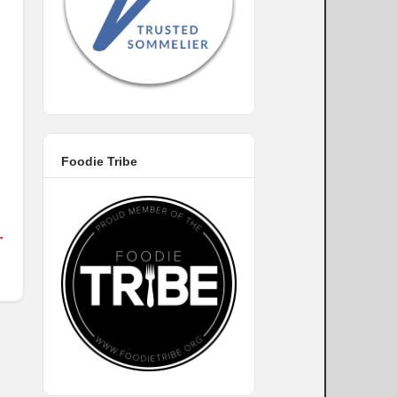
Foodie Tribe
→