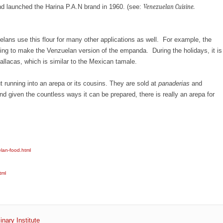
d launched the Harina P.A.N brand in 1960. (see:
Venezuelan Cuisine.
elans use this flour for many other applications as well. For example, the
oking to make the Venzuelan version of the empanda. During the holidays, it is
 hallacas, which is similar to the Mexican tamale.
ut running into an arepa or its cousins. They are sold at
panaderias
and
d given the countless ways it can be prepared, there is really an arepa for
elan-food.html
tml
inary Institute