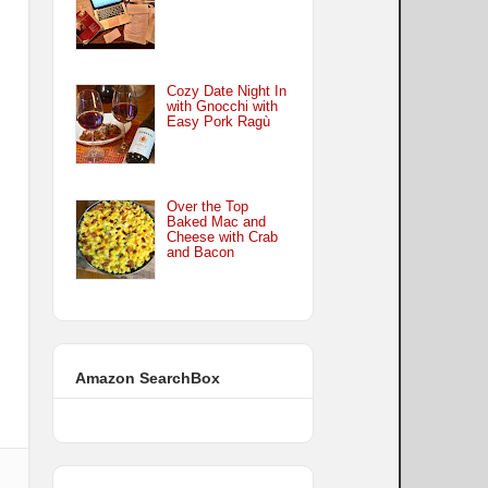
Cozy Date Night In
with Gnocchi with
Easy Pork Ragù
Over the Top
Baked Mac and
Cheese with Crab
and Bacon
Amazon SearchBox