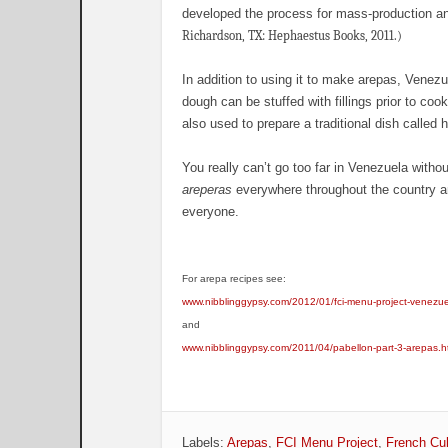
developed the process for mass-production an
Richardson, TX: Hephaestus Books, 2011.)
In addition to using it to make arepas, Venezu
dough can be stuffed with fillings prior to co
also used to prepare a traditional dish called
You really can’t go too far in Venezuela witho
areperas
everywhere throughout the country an
everyone.
For arepa recipes see:
www.nibblinggypsy.com/2012/01/fci-menu-project-venezu
and
www.nibblinggypsy.com/2011/04/pabellon-part-3-arepas.h
Labels:
Arepas
,
FCI Menu Project
,
French Cul