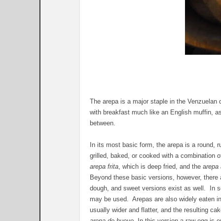
The arepa is a major staple in the Venzuelan 
with breakfast much like an English muffin, as
between.
In its most basic form, the arepa is a round, r
grilled, baked, or cooked with a combination
arepa frita
, which is deep fried, and the a
repa
Beyond these basic versions, however, there 
dough, and sweet versions exist as well. In s
may be used. Arepas are also widely eaten in 
usually wider and flatter, and the resulting cak
arepa de huevo
. In this version a raw egg is 