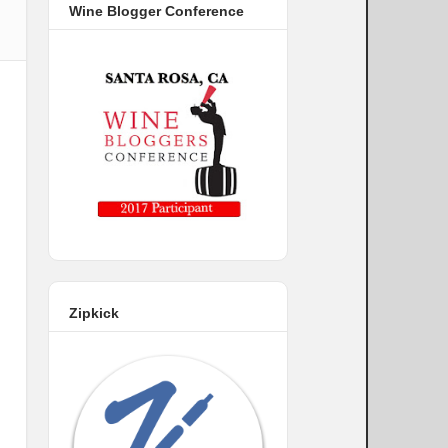
Wine Blogger Conference
Zipkick