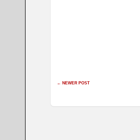
← NEWER POST