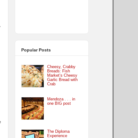
y
Popular Posts
Cheesy, Crabby
Breads: Fish
Market’s Cheesy
Garlic Bread with
Crab
Mendoza . . . in
one BIG post
e
The Diploma
Experience